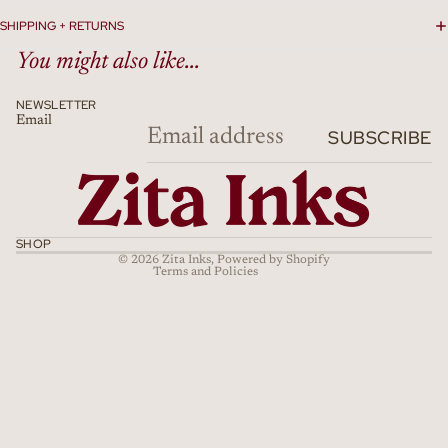
SHIPPING + RETURNS
You might also like...
NEWSLETTER
Email
Refund policy
SUBSCRIBE
Privacy policy
Terms of service
Shipping policy
Cancellation policy
SHOP
© 2026
Zita Inks
,
Powered by Shopify
Terms and Policies