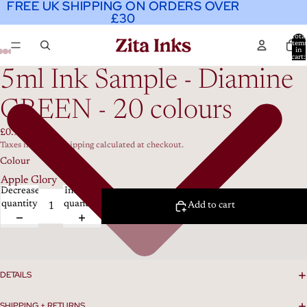
FREE UK SHIPPING ON ORDERS OVER
FREE UK SHIPPING ON ORDERS OVER
£30
£30
Total
item
in
cart:
0
5ml Ink Sample - Diamine
GREEN - 20 colours
£0.99
Taxes included. Shipping calculated at checkout.
Colour
Decrease
Increase
quantity
quantity
Add to cart
DETAILS
SHIPPING + RETURNS