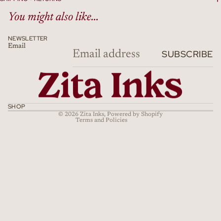
You might also like...
NEWSLETTER
Email
Refund policy
SUBSCRIBE
Privacy policy
Terms of service
Shipping policy
Cancellation policy
SHOP
© 2026
Zita Inks
,
Powered by Shopify
Terms and Policies