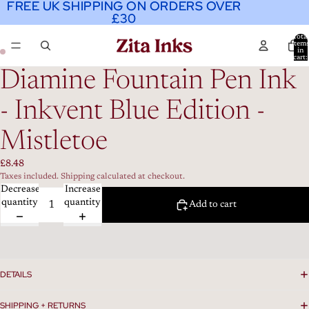
FREE UK SHIPPING ON ORDERS OVER
FREE UK SHIPPING ON ORDERS OVER
£30
£30
Total
item
in
cart:
0
Diamine Fountain Pen Ink
- Inkvent Blue Edition -
Mistletoe
£8.48
Taxes included. Shipping calculated at checkout.
Decrease
Increase
quantity
quantity
Add to cart
DETAILS
SHIPPING + RETURNS