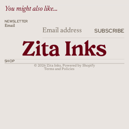
You might also like...
NEWSLETTER
Email
Refund policy
SUBSCRIBE
Privacy policy
Terms of service
Shipping policy
Cancellation policy
SHOP
© 2026
Zita Inks
,
Powered by Shopify
Terms and Policies