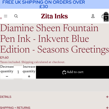
FREE UK SHIPPING ON ORDERS OVER
FREE UK SHIPPING ON ORDERS OVER
£30
£30
Total
item
in
cart:
0
Diamine Sheen Fountain
Pen Ink - Inkvent Blue
Edition - Seasons Greetings
£9.60
Taxes included. Shipping calculated at checkout.
Decrease
Increase
quantity
quantity
Add to cart
DETAILS
SHIPPING + RETURNS