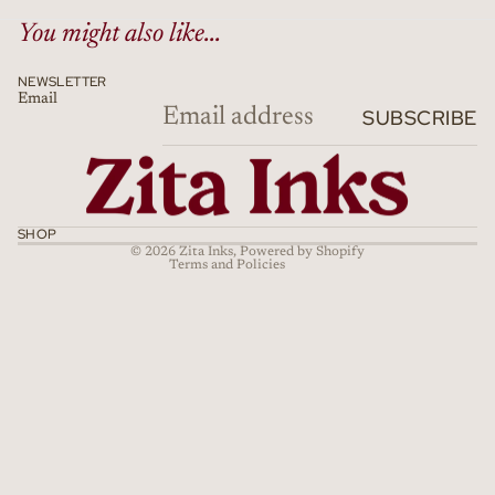
You might also like...
NEWSLETTER
Email
Refund policy
SUBSCRIBE
Privacy policy
Terms of service
Shipping policy
Cancellation policy
SHOP
© 2026
Zita Inks
,
Powered by Shopify
Terms and Policies