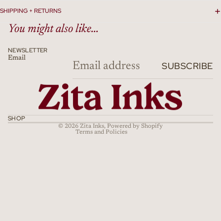
SHIPPING + RETURNS
You might also like...
NEWSLETTER
Email
Refund policy
SUBSCRIBE
Privacy policy
Terms of service
Shipping policy
Cancellation policy
SHOP
© 2026
Zita Inks
,
Powered by Shopify
Terms and Policies