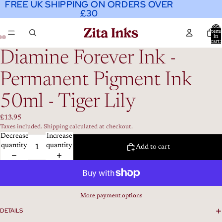
FREE UK SHIPPING ON ORDERS OVER
FREE UK SHIPPING ON ORDERS OVER
£30
£30
Total
item
in
cart:
0
Diamine Forever Ink -
Permanent Pigment Ink
50ml - Tiger Lily
£13.95
Taxes included. Shipping calculated at checkout.
Decrease
Increase
quantity
quantity
Add to cart
More payment options
DETAILS