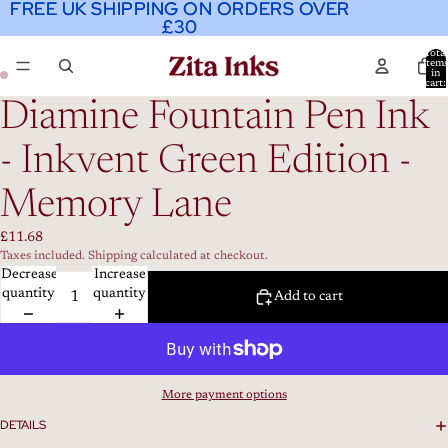
FREE UK SHIPPING ON ORDERS OVER
FREE UK SHIPPING ON ORDERS OVER
£30
£30
Total
item
in
cart:
0
Diamine Fountain Pen Ink
- Inkvent Green Edition -
Memory Lane
£11.68
Taxes included. Shipping calculated at checkout.
Decrease
Increase
quantity
quantity
Add to cart
More payment options
DETAILS