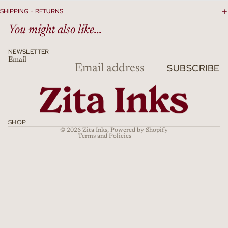
SHIPPING + RETURNS
You might also like...
NEWSLETTER
Email
Refund policy
SUBSCRIBE
Privacy policy
Terms of service
Shipping policy
Cancellation policy
SHOP
© 2026
Zita Inks
,
Powered by Shopify
Terms and Policies