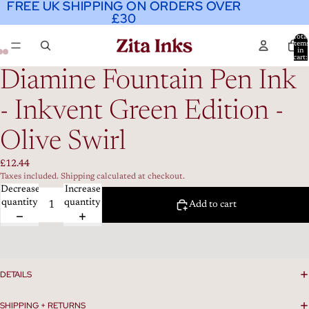
FREE UK SHIPPING ON ORDERS OVER
FREE UK SHIPPING ON ORDERS OVER
£30
£30
Total
item
in
cart:
0
Diamine Fountain Pen Ink
- Inkvent Green Edition -
Olive Swirl
£12.44
Taxes included. Shipping calculated at checkout.
Decrease
Increase
quantity
quantity
Add to cart
DETAILS
SHIPPING + RETURNS