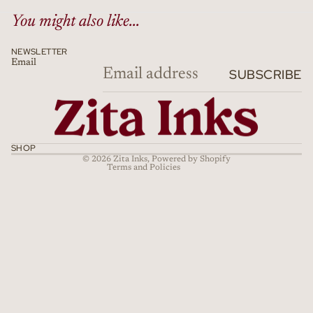
You might also like...
NEWSLETTER
Email
Refund policy
SUBSCRIBE
Privacy policy
Terms of service
Shipping policy
Cancellation policy
SHOP
© 2026
Zita Inks
,
Powered by Shopify
Terms and Policies