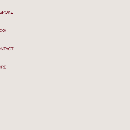
SPOKE
LOG
NTACT
ORE