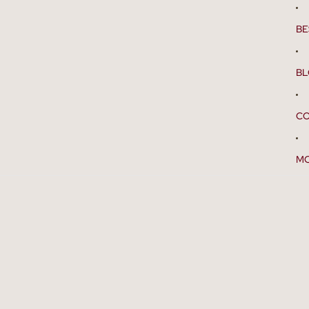
BE
B
CO
M