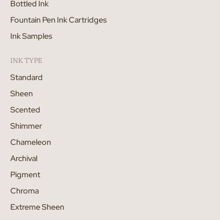
Bottled Ink
Fountain Pen Ink Cartridges
Ink Samples
INK TYPE
Standard
Sheen
Scented
Shimmer
Chameleon
Archival
Pigment
Chroma
Extreme Sheen