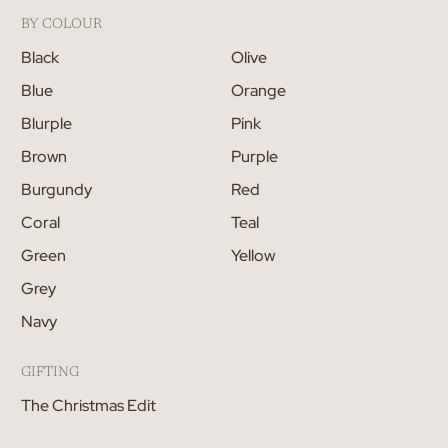
BY COLOUR
Black
Olive
Blue
Orange
Blurple
Pink
Brown
Purple
Burgundy
Red
Coral
Teal
Green
Yellow
Grey
Navy
GIFTING
The Christmas Edit