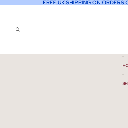
FREE UK SHIPPING ON ORDERS 
FREE UK SHIPPING ON ORDERS 
H
SH