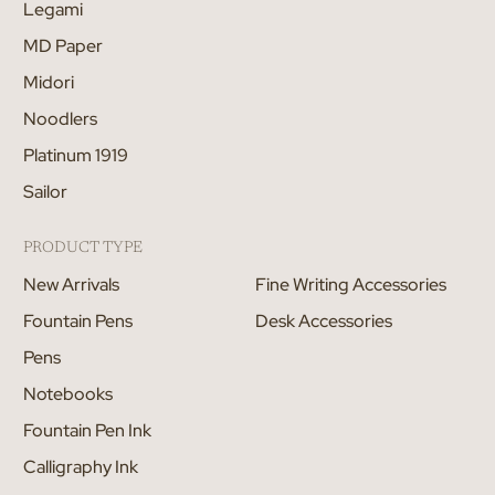
Legami
MD Paper
Midori
Noodlers
Platinum 1919
Sailor
PRODUCT TYPE
New Arrivals
Fine Writing Accessories
Fountain Pens
Desk Accessories
Pens
Notebooks
Fountain Pen Ink
Calligraphy Ink