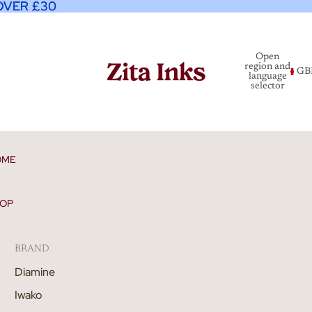
OVER £30
OVER £30
Open
region and
GB
language
selector
OME
OP
BRAND
Diamine
Iwako