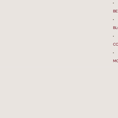
BE
B
CO
M