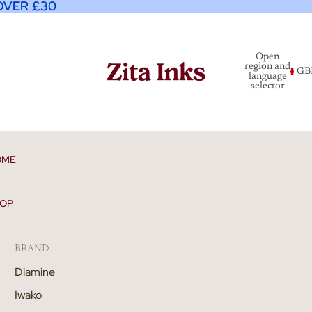
OVER £30
OVER £30
Open
region and
GB
language
selector
OME
OP
BRAND
Diamine
Iwako