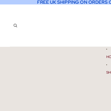
FREE UK SHIPPING ON ORDERS 
FREE UK SHIPPING ON ORDERS 
H
SH