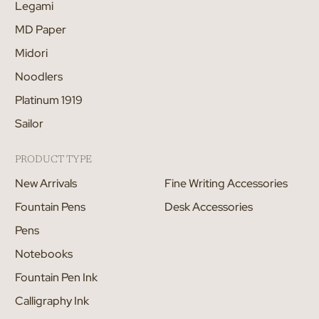
Legami
MD Paper
Midori
Noodlers
Platinum 1919
Sailor
PRODUCT TYPE
New Arrivals
Fine Writing Accessories
Fountain Pens
Desk Accessories
Pens
Notebooks
Fountain Pen Ink
Calligraphy Ink