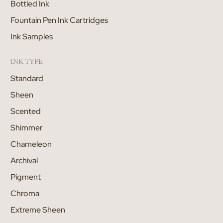
Bottled Ink
Fountain Pen Ink Cartridges
Ink Samples
INK TYPE
Standard
Sheen
Scented
Shimmer
Chameleon
Archival
Pigment
Chroma
Extreme Sheen