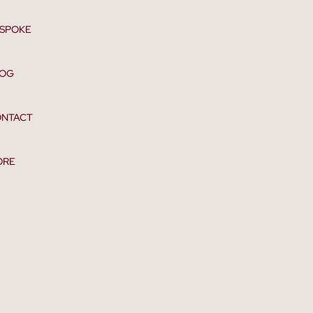
SPOKE
LOG
NTACT
ORE