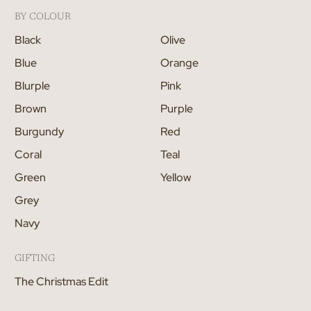
BY COLOUR
Black
Olive
Blue
Orange
Blurple
Pink
Brown
Purple
Burgundy
Red
Coral
Teal
Green
Yellow
Grey
Navy
GIFTING
The Christmas Edit