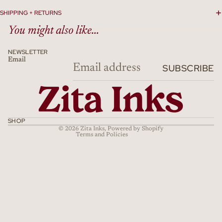
SHIPPING + RETURNS
You might also like...
NEWSLETTER
Email
Refund policy
SUBSCRIBE
Privacy policy
Terms of service
Shipping policy
Cancellation policy
SHOP
© 2026
Zita Inks
,
Powered by Shopify
Terms and Policies