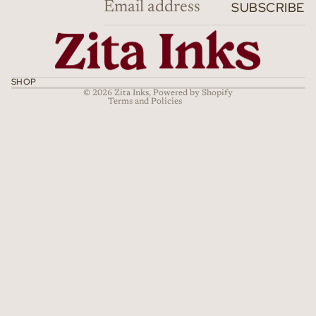
SUBSCRIBE
Privacy policy
Terms of service
Shipping policy
Cancellation policy
SHOP
© 2026
Zita Inks
,
Powered by Shopify
Terms and Policies