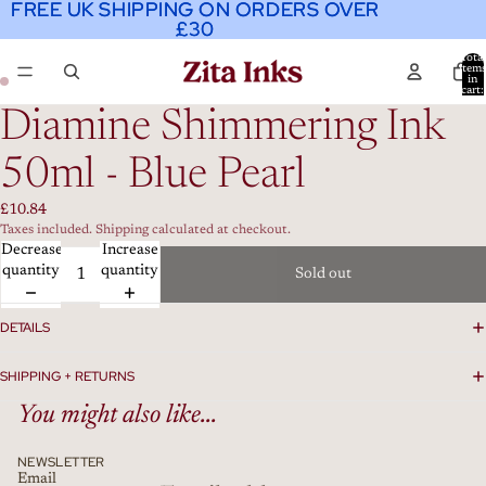
FREE UK SHIPPING ON ORDERS OVER
FREE UK SHIPPING ON ORDERS OVER
£30
£30
Total
item
in
cart:
0
Diamine Shimmering Ink
50ml - Blue Pearl
£10.84
Taxes included. Shipping calculated at checkout.
Decrease
Increase
quantity
quantity
Sold out
DETAILS
SHIPPING + RETURNS
You might also like...
NEWSLETTER
Email
Refund policy