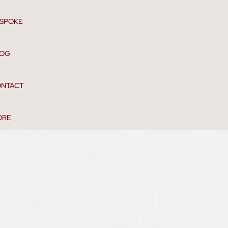
SPOKE
LOG
NTACT
ORE