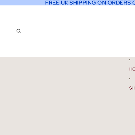
FREE UK SHIPPING ON ORDERS 
FREE UK SHIPPING ON ORDERS 
H
SH