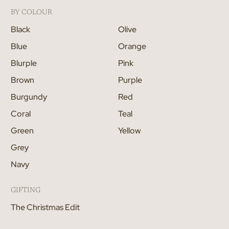
BY COLOUR
Black
Olive
Blue
Orange
Blurple
Pink
Brown
Purple
Burgundy
Red
Coral
Teal
Green
Yellow
Grey
Navy
GIFTING
The Christmas Edit