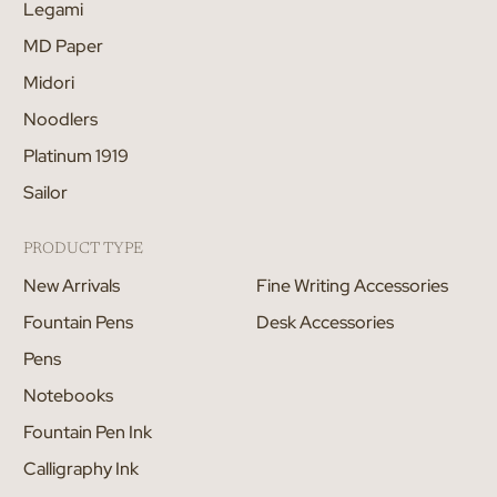
Legami
MD Paper
Midori
Noodlers
Platinum 1919
Sailor
PRODUCT TYPE
New Arrivals
Fine Writing Accessories
Fountain Pens
Desk Accessories
Pens
Notebooks
Fountain Pen Ink
Calligraphy Ink