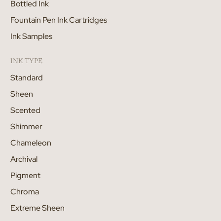
Bottled Ink
Fountain Pen Ink Cartridges
Ink Samples
INK TYPE
Standard
Sheen
Scented
Shimmer
Chameleon
Archival
Pigment
Chroma
Extreme Sheen