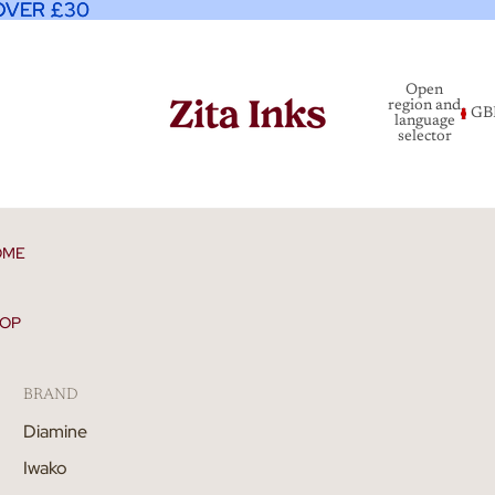
OVER £30
OVER £30
Open
region and
GB
language
selector
OME
OP
BRAND
Diamine
Iwako