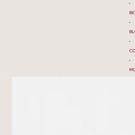
BE
B
CO
M