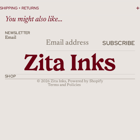
SHIPPING + RETURNS
You might also like...
NEWSLETTER
Email
Refund policy
SUBSCRIBE
Privacy policy
Terms of service
Shipping policy
Cancellation policy
SHOP
© 2026
Zita Inks
,
Powered by Shopify
Terms and Policies