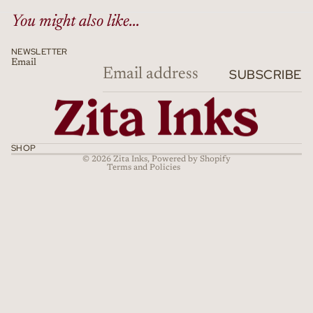
You might also like...
NEWSLETTER
Email
Refund policy
SUBSCRIBE
Privacy policy
Terms of service
Shipping policy
Cancellation policy
SHOP
© 2026
Zita Inks
,
Powered by Shopify
Terms and Policies