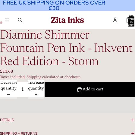
FREE UK SHIPPING ON ORDERS OVER
FREE UK SHIPPING ON ORDERS OVER
£30
£30
Total
item
in
cart:
0
Diamine Shimmer
Fountain Pen Ink - Inkvent
Red Edition - Storm
£11.68
Taxes included. Shipping calculated at checkout.
Decrease
Increase
quantity
quantity
Add to cart
DETAILS
SHIPPING + RETURNS